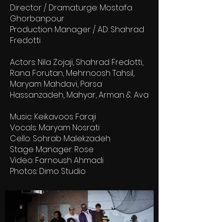
Director / Dramaturge: Mostafa
Ghorbanpour
Production Manager / AD: Shahrad
Fredotti
Actors: Nila Zojaji, Shahrad Fredotti,
Rana Forutan, Mehrnoosh Tahsil,
Maryam Mahdavi, Parsa
Hassanzadeh, Mahyar, Arman & Ava
Music: Keikavoos Faraji
Vocals: Maryam Nosrati
Cello: Sohrab Malekzadeh
Stage Manager: Rose
Video: Farnoush Ahmadi
Photos: Dimo Studio