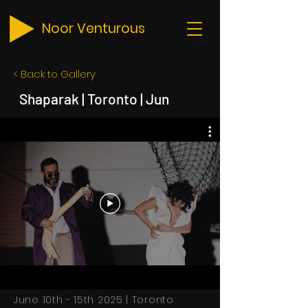
Noor Venturous
< Back to Gallery
Shaparak | Toronto | Jun
June 10th - 15th 2025 | Toronto