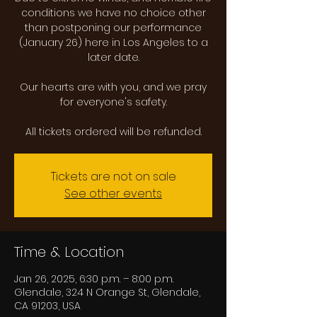
conditions we have no choice other
than postponing our performance
(January 26) here in Los Angeles to a
later date.
Our hearts are with you, and we pray
for everyone's safety.
All tickets ordered will be refunded.
Tickets are not on sale
See other events
Time & Location
Jan 26, 2025, 6:30 p.m. – 8:00 p.m.
Glendale, 324 N Orange St, Glendale,
CA 91203, USA