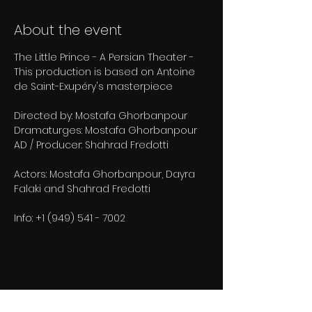
About the event
The Little Prince - A Persian Theater - 
This production is based on Antoine 
de Saint-Exupéry's masterpiece
Directed by: Mostafa Ghorbanpour
Dramaturges: Mostafa Ghorbanpour
AD / Producer: Shahrad Fredotti
Actors: Mostafa Ghorbanpour, Dayra 
Falaki and Shahrad Fredotti
Info: +1 (949) 541 - 7002
Share this event