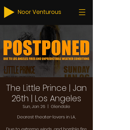
Noor Venturous
The Little Prince | Jan
26th | Los Angeles
Sun, Jan 26
  |  
Glendale
Dearest theater-lovers in LA,
Due to extreme winds, and horrible fire