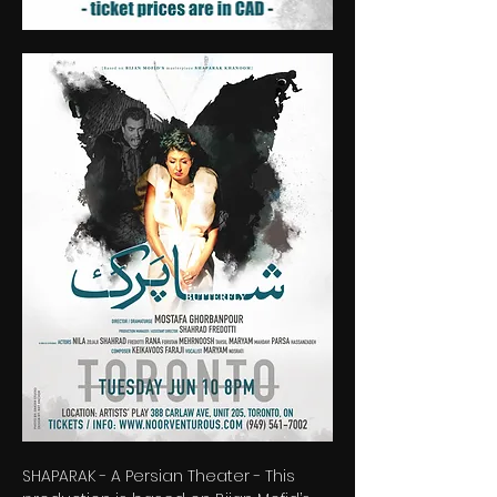
SHAPARAK - A Persian Theater - This 