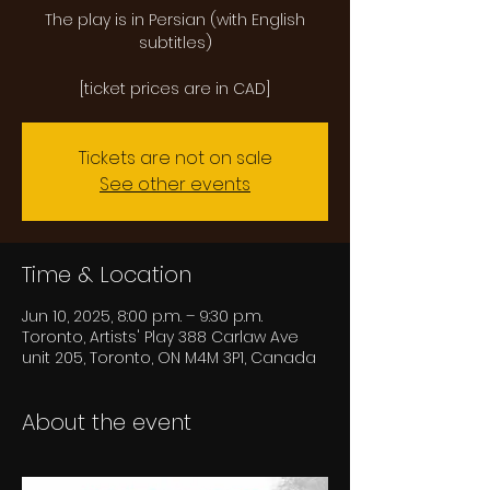
The play is in Persian (with English
subtitles)
Tickets are not on sale
See other events
Time & Location
Jun 10, 2025, 8:00 p.m. – 9:30 p.m.
Toronto, Artists' Play 388 Carlaw Ave
unit 205, Toronto, ON M4M 3P1, Canada
About the event