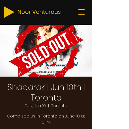
Noor Venturous
Shaparak | Jun 10th |
Toronto
Tue, Jun 10
  |  
Toronto
Come see us in Toronto on June 10 at
8 PM