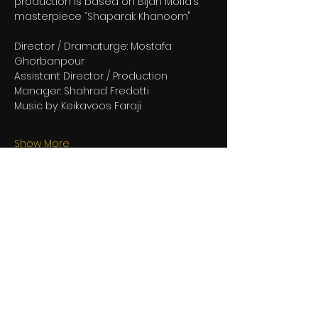
production is based on Bijan Mofid’s 
masterpiece “Shaparak Khanoom"
Director / Dramaturge: Mostafa 
Ghorbanpour
Assistant Director / Production 
Manager: Shahrad Fredotti
Music by: Keikavoos Faraji
Show More
Share this event
be in the loop with