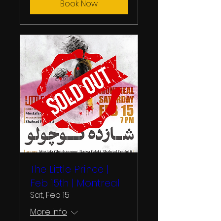
Book Now
The Little Prince |
Feb 15th | Montreal
Sat, Feb 15
More info