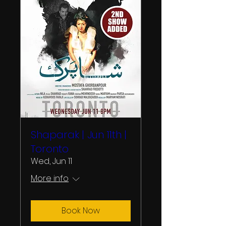
Shaparak | Jun 11th |
Toronto
Wed, Jun 11
More info
Book Now