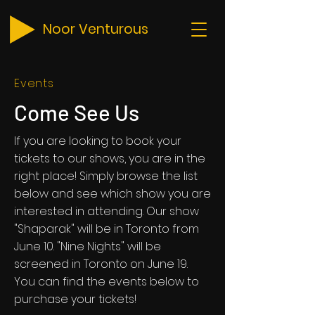
Noor Venturous
Events
Come See Us
If you are looking to book your
tickets to our shows, you are in the
right place! Simply browse the list
below and see which show you are
interested in attending. Our show
"Shaparak" will be in Toronto from
June 10. "Nine Nights" will be
screened in Toronto on June 19.
You can find the events below to
purchase your tickets!