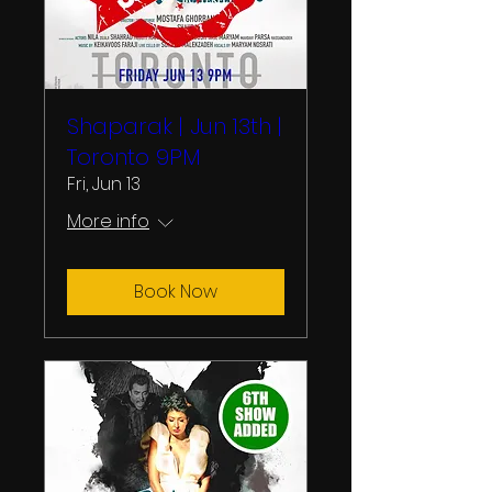
Shaparak | Jun 13th |
Toronto 9PM
Fri, Jun 13
More info
Book Now