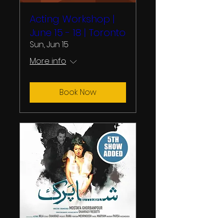
Acting Workshop |
June 15 - 18 | Toronto
Sun, Jun 15
More info
Book Now