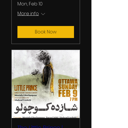
Mon, Feb 10
More info
Book Now
The Little Prince |