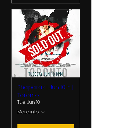
Shaparak | Jun 10th |
Toronto
Tue, Jun 10
More info