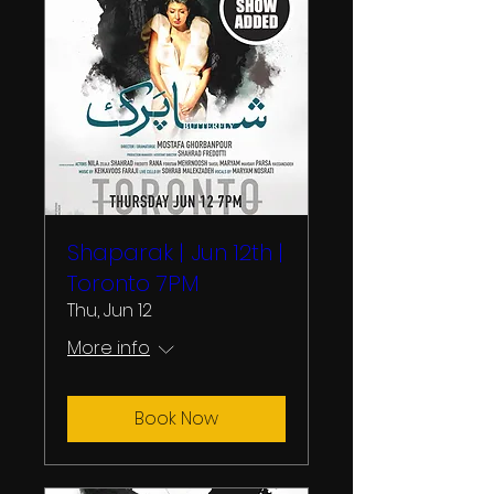
Shaparak | Jun 12th |
Toronto 7PM
Thu, Jun 12
More info
Book Now