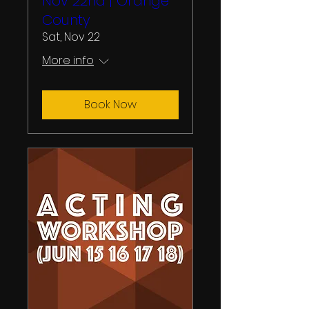
Nov 22nd | Orange
County
Sat, Nov 22
More info
Book Now