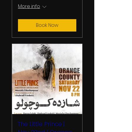
More info
Book Now
The Little Prince |