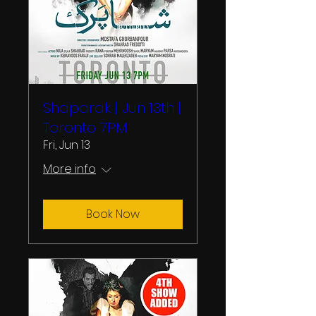
Shaparak | Jun 13th |
Toronto 7PM
Fri, Jun 13
More info
Book Now