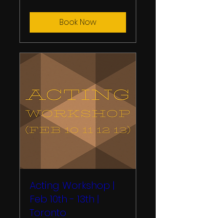
Book Now
Acting Workshop |
Feb 10th - 13th |
Toronto