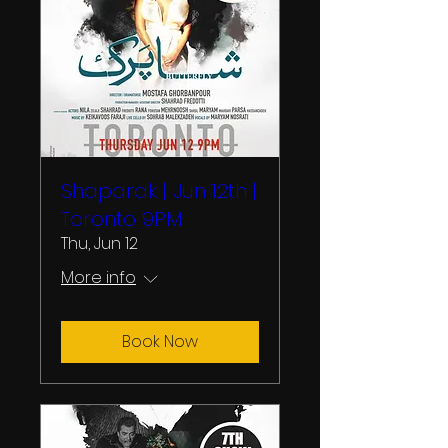
Shaparak | Jun 12th |
Toronto 9PM
Thu, Jun 12
More info
Book Now