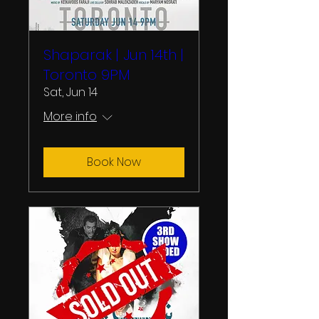
Shaparak | Jun 14th |
Toronto 9PM
Sat, Jun 14
More info
Book Now