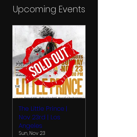
Upcoming Events
The Little Prince |
Nov 23rd | Los
Angeles
Sun, Nov 23