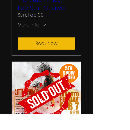
Feb 9th | Ottawa
Sun, Feb 09
More info
Book Now